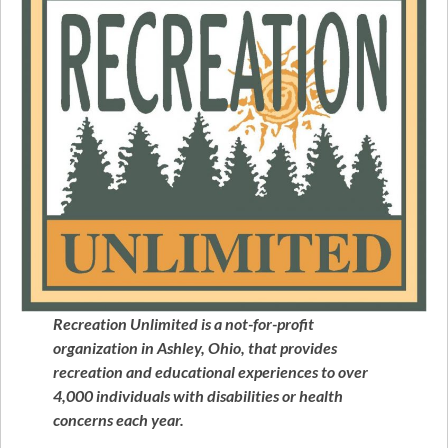
Recreation Unlimited is a not-for-profit
organization in Ashley, Ohio, that provides
recreation and educational experiences to over
4,000 individuals with disabilities or health
concerns each year.