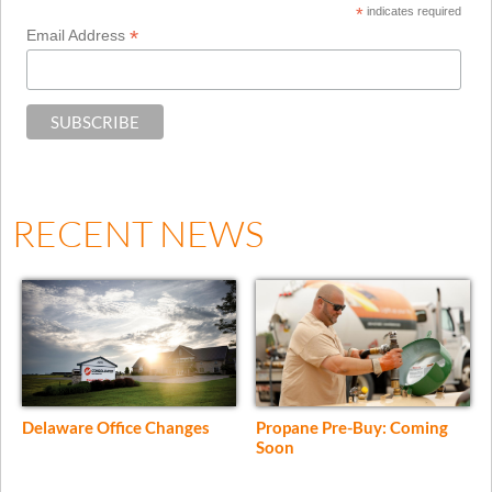
*
indicates required
*
Email Address
RECENT NEWS
Delaware Office Changes
Propane Pre-Buy: Coming
Soon