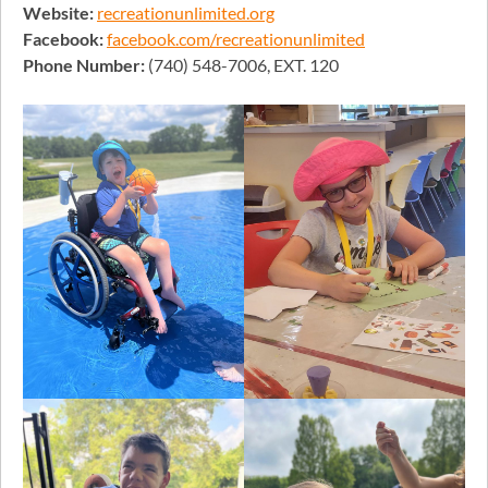
Website:
recreationunlimited.org
Facebook:
facebook.com/recreationunlimited
Phone Number:
(740) 548-7006, EXT. 120