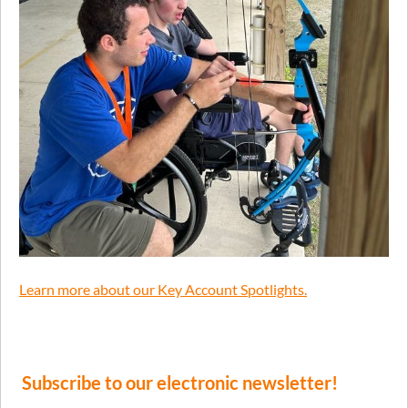
Learn more about our Key Account Spotlights.
Subscribe to our electronic newsletter!