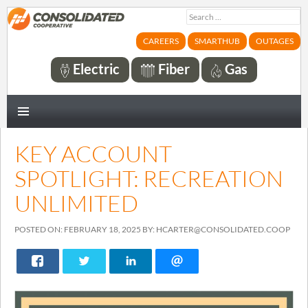
Search
for:
CAREERS
SMARTHUB
OUTAGES
Electric
Fiber
Gas
PRIMARY
MENU
KEY ACCOUNT
SPOTLIGHT: RECREATION
UNLIMITED
POSTED ON: FEBRUARY 18, 2025 BY: HCARTER@CONSOLIDATED.COOP