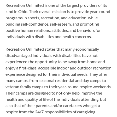
Recreation Unlimited is one of the largest providers of its
kind in Ohio. Their overall mission is to provide year-round
programs in sports, recreation, and education, while
building self-confidence, self-esteem, and promoting
positive human relations, attitudes, and behaviors for
individuals with disabilities and health concerns.
Recreation Unlimited states that many economically
disadvantaged individuals with disabilities have not
experienced the opportunity to be away from home and
enjoy a first-class, accessible indoor and outdoor recreation
experience designed for their individual needs. They offer
many camps, from seasonal residential and day camps to
veteran family camps to their year-round respite weekends.
Their camps are designed to not only help improve the
health and quality of life of the individuals attending, but
also that of their parents and/or caretakers who get a
respite from the 24/7 responsibilities of caregiving.