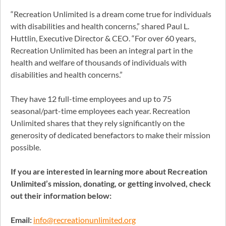
“Recreation Unlimited is a dream come true for individuals
with disabilities and health concerns,” shared Paul L.
Huttlin, Executive Director & CEO. “For over 60 years,
Recreation Unlimited has been an integral part in the
health and welfare of thousands of individuals with
disabilities and health concerns.”
They have 12 full-time employees and up to 75
seasonal/part-time employees each year. Recreation
Unlimited shares that they rely significantly on the
generosity of dedicated benefactors to make their mission
possible.
If you are interested in learning more about Recreation
Unlimited’s mission, donating, or getting involved, check
out their information below:
Email:
info@recreationunlimited.org