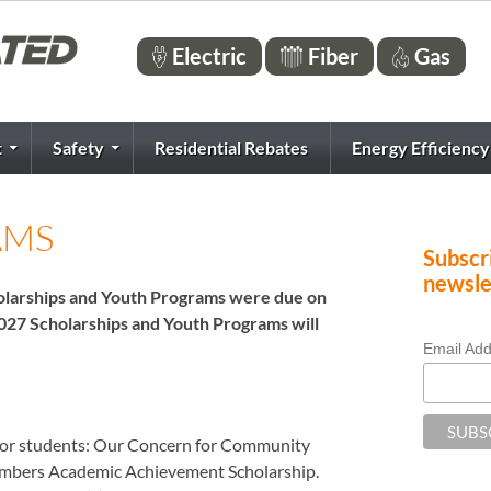
Electric
Fiber
Gas
t
Safety
Residential Rebates
Energy Efficiency
AMS
Subscri
newsle
cholarships and Youth Programs were due on
2027 Scholarships and Youth Programs will
Email Ad
for students: Our Concern for Community
embers Academic Achievement Scholarship.