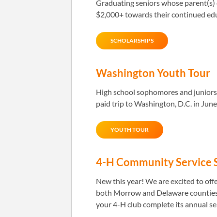
Graduating seniors whose parent(s) o
$2,000+ towards their continued ed
SCHOLARSHIPS
Washington Youth Tour
High school sophomores and juniors 
paid trip to Washington, D.C. in June
YOUTH TOUR
4-H Community Service 
New this year! We are excited to off
both Morrow and Delaware counties.
your 4-H club complete its annual ser