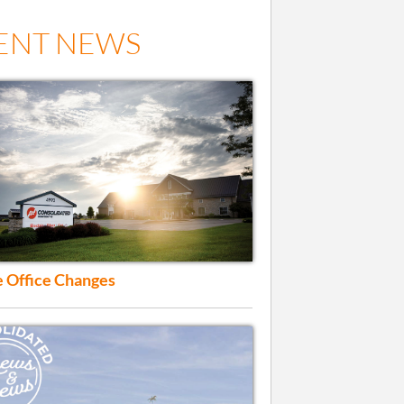
ENT NEWS
 Office Changes