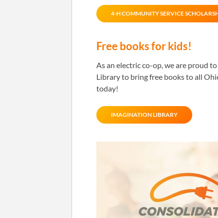
4-H COMMUNITY SERVICE SCHOLARS
Free books for kids!
As an electric co-op, we are proud t
Library to bring free books to all Oh
today!
IMAGINATION LIBRARY