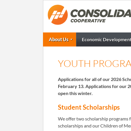
About Us
Economic Developmen
YOUTH PROGR
Applications for all of our 2026 S
February 13. Applications for our 
open this winter.
Student Scholarships
We offer two scholarship programs 
scholarships and our Children of M