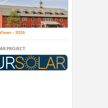
Views – 2026
AR PROJECT