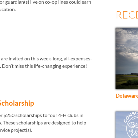
r guardian(s) live on co-op lines could earn
ucation.
REC
are invited on this week-long, all-expenses-
. Don’t miss this life-changing experience!
Delaware
Scholarship
er $250 scholarships to four 4-H clubs in
 These scholarships are designed to help
vice project(s).