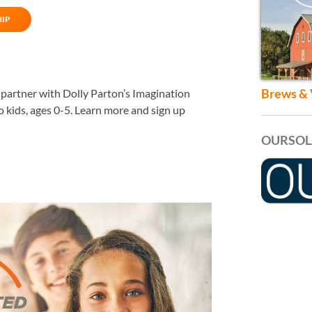
HIP
Brews & 
o partner with Dolly Parton’s Imagination
io kids, ages 0-5. Learn more and sign up
OURSOL