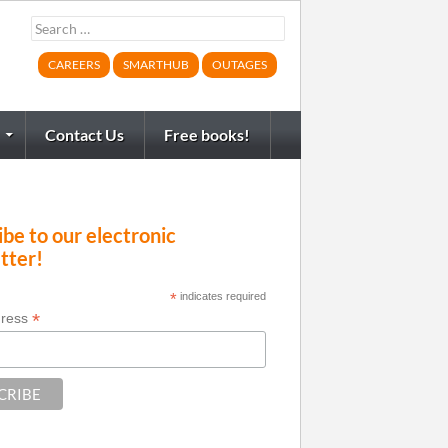
Search
for:
CAREERS
SMARTHUB
OUTAGES
Contact Us
Free books!
be to our electronic
tter!
*
indicates required
*
dress