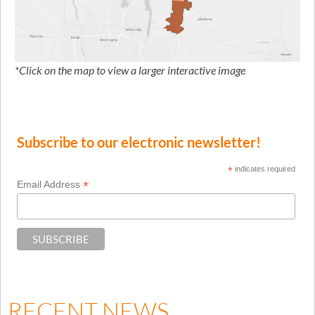
*Click on the map to view a larger interactive image
Subscribe to our electronic newsletter!
*
indicates required
*
Email Address
RECENT NEWS