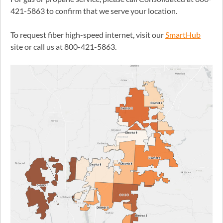
421-5863 to confirm that we serve your location.
To request fiber high-speed internet, visit our
SmartHub
site or call us at 800-421-5863.