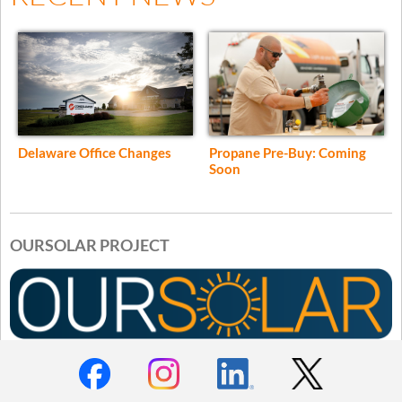
Delaware Office Changes
Propane Pre-Buy: Coming
Soon
OURSOLAR PROJECT