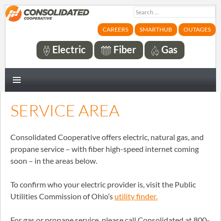
Search
for:
CAREERS
SMARTHUB
OUTAGES
Electric
Fiber
Gas
PRIMARY
MENU
SERVICE AREA
Consolidated Cooperative offers electric, natural gas, and
propane service – with fiber high-speed internet coming
soon – in the areas below.
To confirm who your electric provider is, visit the Public
Utilities Commission of Ohio’s
utility finder.
For gas or propane service, please call Consolidated at 800-