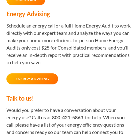
Energy Advising
Schedule an energy call or a full Home Energy Audit to work
directly with our expert team and analyze the ways you can
make your home more efficient. In-person Home Energy
Audits only cost $25 for Consolidated members, and you’ll
receive an in-depth report with practical recommendations
to help you save.
ENERGY ADVISING
Talk to us!
Would you prefer to have a conversation about your
energy use? Call us at
800-421-5863
for help. When you
call, please have a list of your energy efficiency questions
and concerns ready so our team can help connect you to