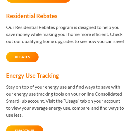
Residential Rebates
Our Residential Rebates program is designed to help you
save money while making your home more efficient. Check
out our qualifying home upgrades to see how you can save!
REBATES
Energy Use Tracking
Stay on top of your energy use and find ways to save with
our energy use tracking tools on your online Consolidated
SmartHub account. Visit the “Usage” tab on your account
to view your average energy use, compare, and find ways to
use less.
SMARTHUB