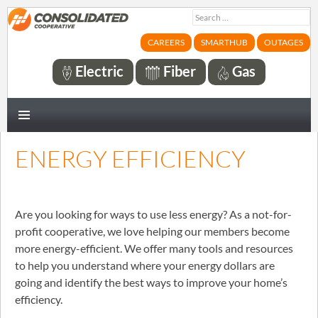
Search
for:
CAREERS
SMARTHUB
OUTAGES
Electric
Fiber
Gas
PRIMARY
MENU
ENERGY EFFICIENCY
Are you looking for ways to use less energy? As a not-for-
profit cooperative, we love helping our members become
more energy-efficient. We offer many tools and resources
to help you understand where your energy dollars are
going and identify the best ways to improve your home’s
efficiency.