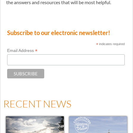
the answers and resources that will be most helpful.
Subscribe to our electronic newsletter!
*
indicates required
*
Email Address
RECENT NEWS