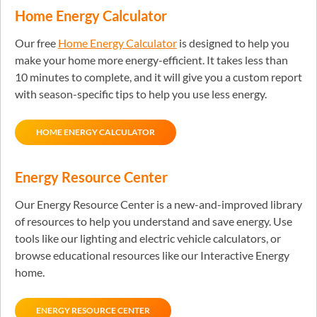
Home Energy Calculator
Our free
Home Energy Calculator
is designed to help you
make your home more energy-efficient. It takes less than
10 minutes to complete, and it will give you a custom report
with season-specific tips to help you use less energy.
HOME ENERGY CALCULATOR
Energy Resource Center
Our Energy Resource Center is a new-and-improved library
of resources to help you understand and save energy. Use
tools like our lighting and electric vehicle calculators, or
browse educational resources like our Interactive Energy
home.
ENERGY RESOURCE CENTER