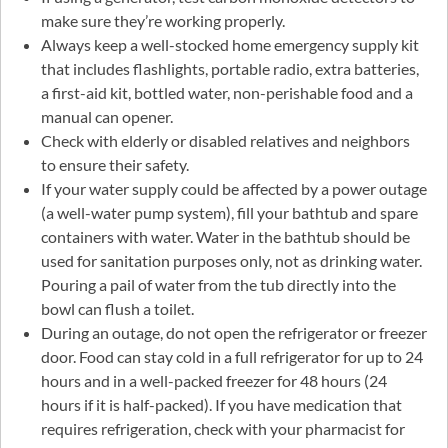
make sure they’re working properly.
Always keep a well-stocked home emergency supply kit
that includes flashlights, portable radio, extra batteries,
a first-aid kit, bottled water, non-perishable food and a
manual can opener.
Check with elderly or disabled relatives and neighbors
to ensure their safety.
If your water supply could be affected by a power outage
(a well-water pump system), fill your bathtub and spare
containers with water. Water in the bathtub should be
used for sanitation purposes only, not as drinking water.
Pouring a pail of water from the tub directly into the
bowl can flush a toilet.
During an outage, do not open the refrigerator or freezer
door. Food can stay cold in a full refrigerator for up to 24
hours and in a well-packed freezer for 48 hours (24
hours if it is half-packed). If you have medication that
requires refrigeration, check with your pharmacist for