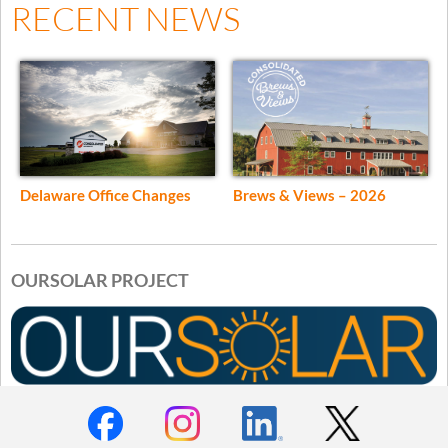
RECENT NEWS
Delaware Office Changes
Brews & Views – 2026
OURSOLAR PROJECT