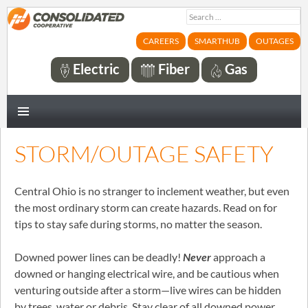
Search
for:
CAREERS
SMARTHUB
OUTAGES
Electric
Fiber
Gas
PRIMARY
MENU
STORM/OUTAGE SAFETY
Central Ohio is no stranger to inclement weather, but even
the most ordinary storm can create hazards. Read on for
tips to stay safe during storms, no matter the season.
Downed power lines can be deadly!
Never
approach a
downed or hanging electrical wire, and be cautious when
venturing outside after a storm—live wires can be hidden
by trees, water or debris. Stay clear of all downed power