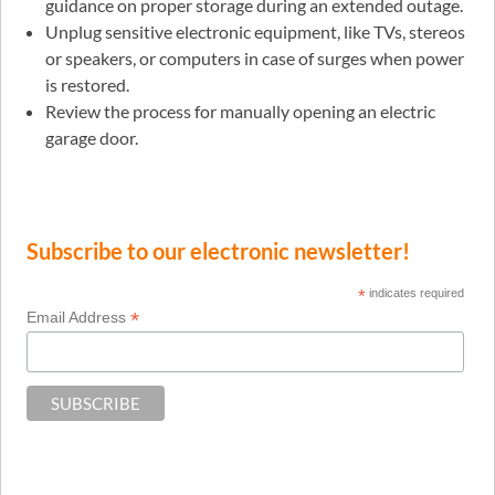
guidance on proper storage during an extended outage.
Unplug sensitive electronic equipment, like TVs, stereos
or speakers, or computers in case of surges when power
is restored.
Review the process for manually opening an electric
garage door.
Subscribe to our electronic newsletter!
*
indicates required
*
Email Address