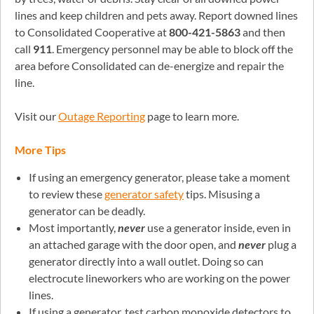
lines and keep children and pets away. Report downed lines
to Consolidated Cooperative at
800-421-5863
and then
call
911
. Emergency personnel may be able to block off the
area before Consolidated can de-energize and repair the
line.
Visit our
Outage Reporting
page to learn more.
More Tips
If using an emergency generator, please take a moment
to review these
generator safety
tips. Misusing a
generator can be deadly.
Most importantly,
never
use a generator inside, even in
an attached garage with the door open, and
never
plug a
generator directly into a wall outlet. Doing so can
electrocute lineworkers who are working on the power
lines.
If using a generator, test carbon monoxide detectors to