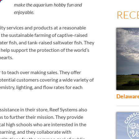
make the aquarium hobby fun and
REC
enjoyable.
lity services and products at a reasonable
n the sustainable farming of captive-raised
ater fish, and tank-raised saltwater fish. They
 help support the protection of the world’s
 hearts.
 to teach over making sales. They offer
otential customers covering a wide variety of
emistry, lighting, and flow rates for each
Delaware
ssistance in their store, Reef Systems also
s to further their mission. They provide
al high schools who are interested in the
earning, and they collaborate with