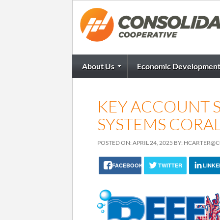
About Us
Economic Developmen
KEY ACCOUNT S
SYSTEMS CORAL 
POSTED ON: APRIL 24, 2025 BY: HCARTER
FACEBOOK
TWITTER
LINKE