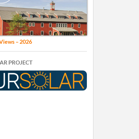
Views – 2026
AR PROJECT