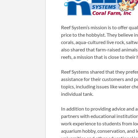
Reef System’s mission is to offer qua
price to the hobbyist. They believe i
corals, aqua-cultured live rock, saltw
also shared that farm-raised animals
reefs, a mission that is close to their
Reef Systems shared that they prefer
assistance for their customers and p
topics, including issues like water ch
individual tank.
In addition to providing advice and a
partners with educational institution
work experience to students from loc
aquarium hobby, conservation, and l