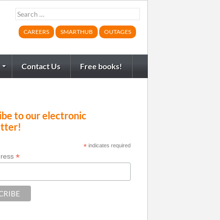
Search
for:
CAREERS
SMARTHUB
OUTAGES
Contact Us
Free books!
be to our electronic
tter!
*
indicates required
*
dress