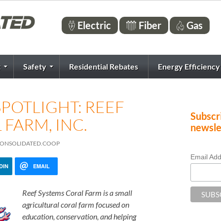
Electric
Fiber
Gas
t
Safety
Residential Rebates
Energy Efficiency
POTLIGHT: REEF
Subscri
FARM, INC.
newsle
@CONSOLIDATED.COOP
Email Ad
DIN
EMAIL
Reef Systems Coral Farm is a small
agricultural coral farm focused on
education, conservation, and helping