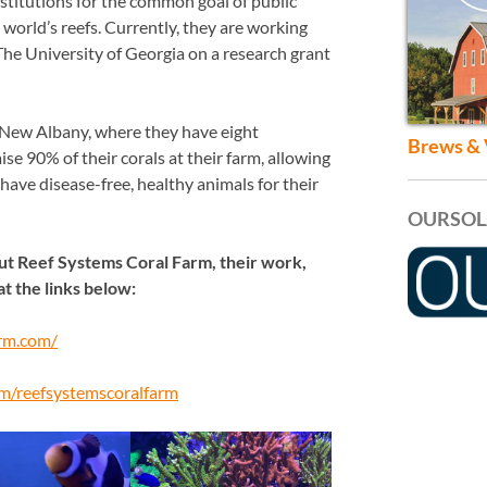
nstitutions for the common goal of public
world’s reefs. Currently, they are working
he University of Georgia on a research grant
 New Albany, where they have eight
Brews & 
se 90% of their corals at their farm, allowing
have disease-free, healthy animals for their
OURSOL
out Reef Systems Coral Farm, their work,
at the links below:
arm.com/
m/reefsystemscoralfarm