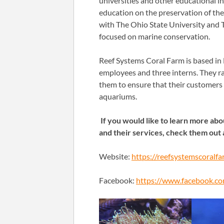
universities and other educational i
education on the preservation of the 
with The Ohio State University and T
focused on marine conservation.
Reef Systems Coral Farm is based in
employees and three interns. They rai
them to ensure that their customers 
aquariums.
If you would like to learn more ab
and their services, check them out 
Website:
https://reefsystemscoralf
Facebook:
https://www.facebook.co