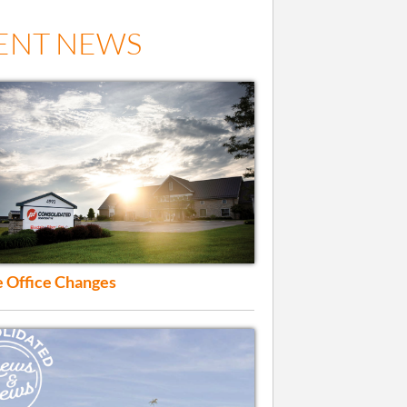
ENT NEWS
 Office Changes