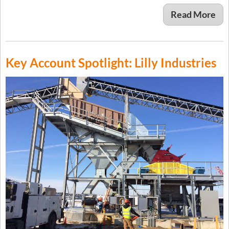
Read More
Key Account Spotlight: Lilly Industries