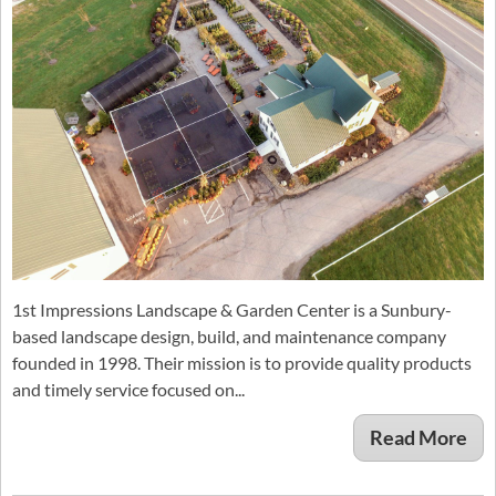
1st Impressions Landscape & Garden Center is a Sunbury-
based landscape design, build, and maintenance company
founded in 1998. Their mission is to provide quality products
and timely service focused on...
Read More