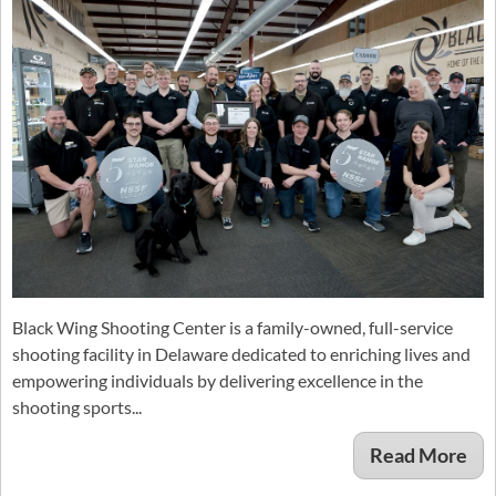
Black Wing Shooting Center is a family-owned, full-service
shooting facility in Delaware dedicated to enriching lives and
empowering individuals by delivering excellence in the
shooting sports...
Read More