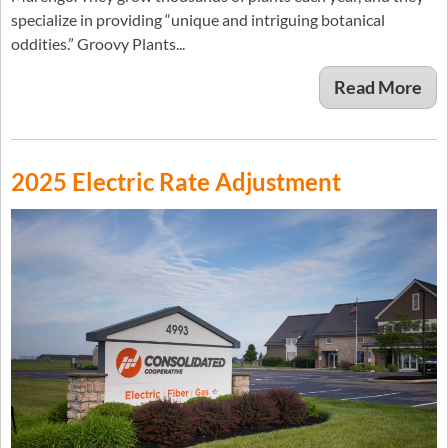
specialize in providing “unique and intriguing botanical
oddities.” Groovy Plants...
Read More
2025 Electric Rate Adjustment