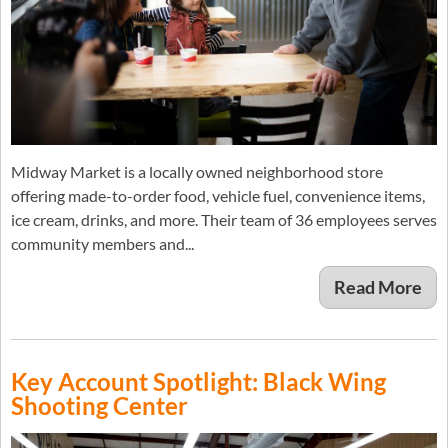
Midway Market is a locally owned neighborhood store
offering made-to-order food, vehicle fuel, convenience items,
ice cream, drinks, and more. Their team of 36 employees serves
community members and...
Read More
Key Account Spotlight: Black Wing
Shooting Center