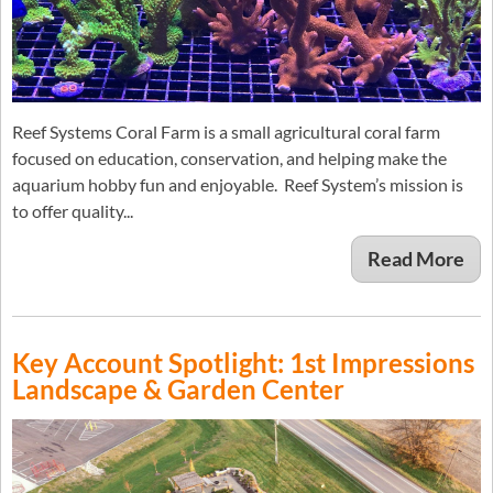
Reef Systems Coral Farm is a small agricultural coral farm
focused on education, conservation, and helping make the
aquarium hobby fun and enjoyable. Reef System’s mission is
to offer quality...
Read More
Key Account Spotlight: 1st Impressions
Landscape & Garden Center