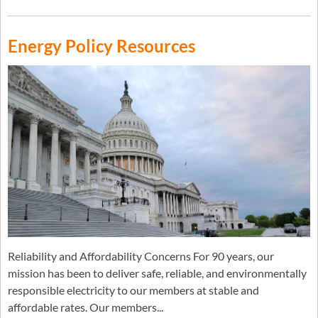
Energy Policy Resources
Reliability and Affordability Concerns For 90 years, our
mission has been to deliver safe, reliable, and environmentally
responsible electricity to our members at stable and
affordable rates. Our members...