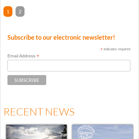
1
2
Subscribe to our electronic newsletter!
*
indicates required
*
Email Address
RECENT NEWS