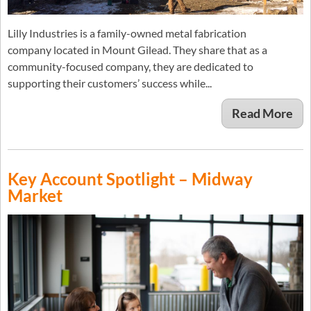
Lilly Industries is a family-owned metal fabrication
company located in Mount Gilead. They share that as a
community-focused company, they are dedicated to
supporting their customers’ success while...
Read More
Key Account Spotlight – Midway
Market