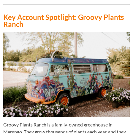
Key Account Spotlight: Groovy Plants
Ranch
Groovy Plants Ranch is a family-owned greenhouse in
Marengo. They grow thousands of plants each year, and they