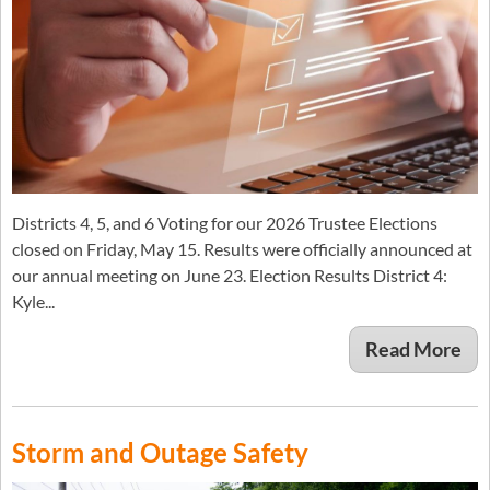
Districts 4, 5, and 6 Voting for our 2026 Trustee Elections
closed on Friday, May 15. Results were officially announced at
our annual meeting on June 23. Election Results District 4:
Kyle...
Read More
Storm and Outage Safety