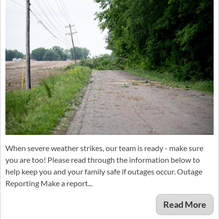
When severe weather strikes, our team is ready - make sure
you are too! Please read through the information below to
help keep you and your family safe if outages occur. Outage
Reporting Make a report...
Read More