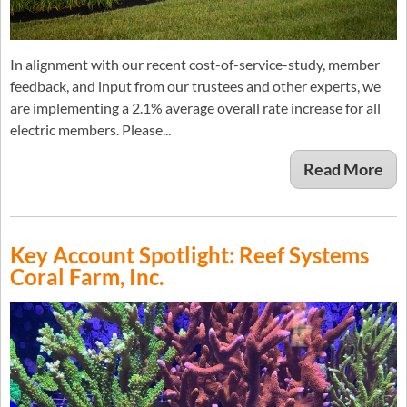
In alignment with our recent cost-of-service-study, member
feedback, and input from our trustees and other experts, we
are implementing a 2.1% average overall rate increase for all
electric members. Please...
Read More
Key Account Spotlight: Reef Systems
Coral Farm, Inc.