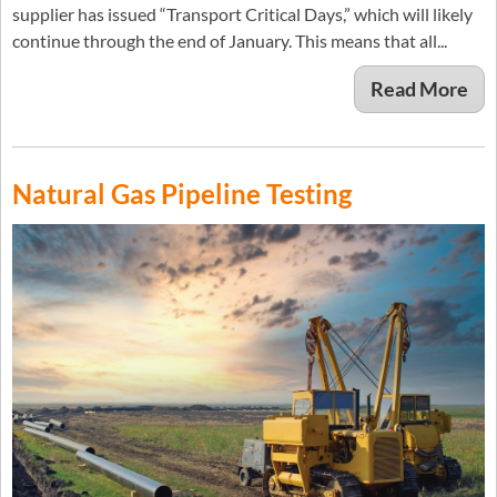
supplier has issued “Transport Critical Days,” which will likely
continue through the end of January. This means that all...
Read More
Natural Gas Pipeline Testing