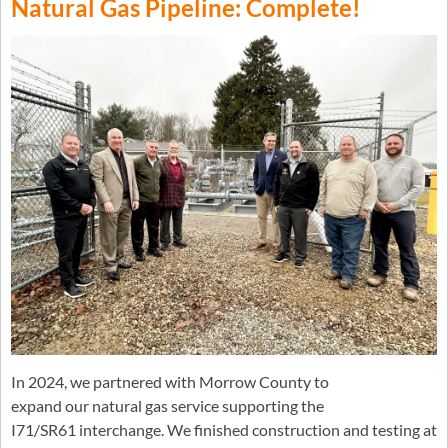
Natural Gas Pipeline: Complete!
In 2024, we partnered with Morrow County to
expand our natural gas service supporting the
I71/SR61 interchange. We finished construction and testing at