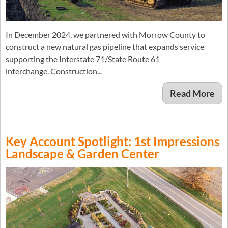
In December 2024, we partnered with Morrow County to
construct a new natural gas pipeline that expands service
supporting the Interstate 71/State Route 61
interchange. Construction...
Read More
Key Account Spotlight: 1st Impressions
Landscape & Garden Center