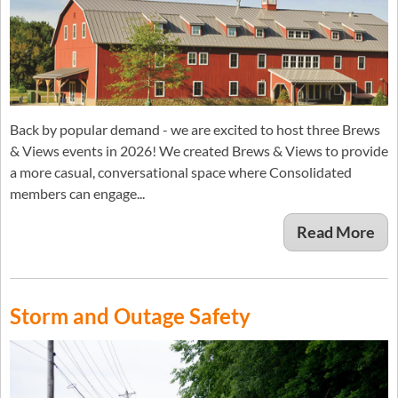
Back by popular demand - we are excited to host three Brews
& Views events in 2026! We created Brews & Views to provide
a more casual, conversational space where Consolidated
members can engage...
Read More
Storm and Outage Safety