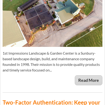
1st Impressions Landscape & Garden Center is a Sunbury-
based landscape design, build, and maintenance company
founded in 1998. Their mission is to provide quality products
and timely service focused on...
Read More
Two-Factor Authentication: Keep your