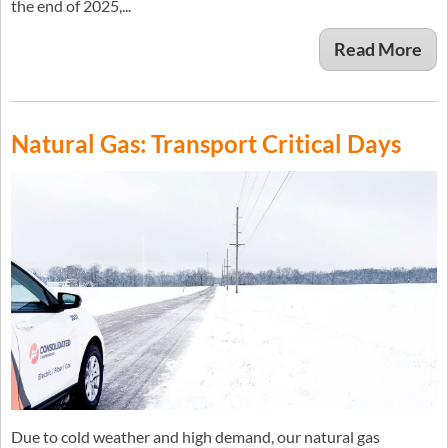
the end of 2025,...
Read More
Natural Gas: Transport Critical Days
Due to cold weather and high demand, our natural gas