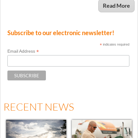
Read More
Subscribe to our electronic newsletter!
*
indicates required
*
Email Address
RECENT NEWS