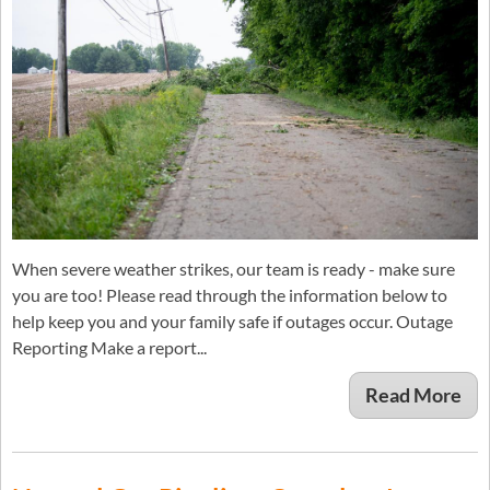
When severe weather strikes, our team is ready - make sure
you are too! Please read through the information below to
help keep you and your family safe if outages occur. Outage
Reporting Make a report...
Read More