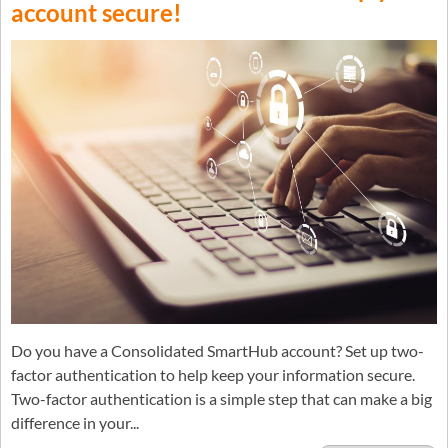
account secure!
Do you have a Consolidated SmartHub account? Set up two-
factor authentication to help keep your information secure.
Two-factor authentication is a simple step that can make a big
difference in your...