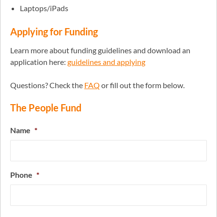
Laptops/iPads
Applying for Funding
Learn more about funding guidelines and download an
application here:
guidelines and applying
Questions? Check the
FAQ
or fill out the form below.
The People Fund
Name
*
Phone
*