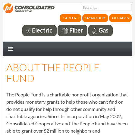
Search
for:
CAREERS
SMARTHUB
OUTAGES
Electric
Fiber
Gas
PRIMARY
MENU
ABOUT THE PEOPLE
FUND
The People Fund is a charitable nonprofit organization that
provides monetary grants to help those who can’t find or
do not qualify for help through other community and
charitable agencies. Since its incorporation in May 2002,
Consolidated Cooperative and The People Fund have been
able to grant over $2 million to neighbors and