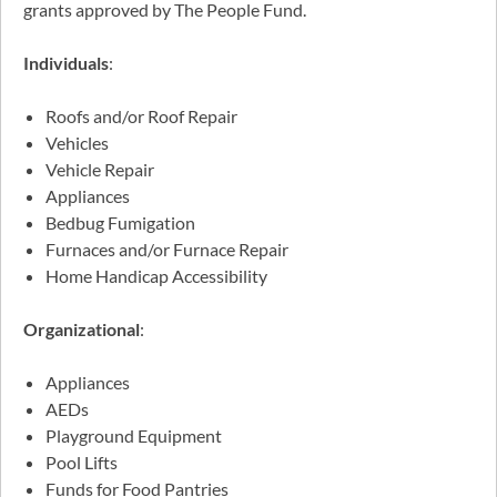
grants approved by The People Fund.
Individuals
:
Roofs and/or Roof Repair
Vehicles
Vehicle Repair
Appliances
Bedbug Fumigation
Furnaces and/or Furnace Repair
Home Handicap Accessibility
Organizational
:
Appliances
AEDs
Playground Equipment
Pool Lifts
Funds for Food Pantries