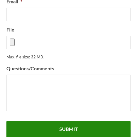
Email
*
File
Max. file size: 32 MB.
Questions/Comments