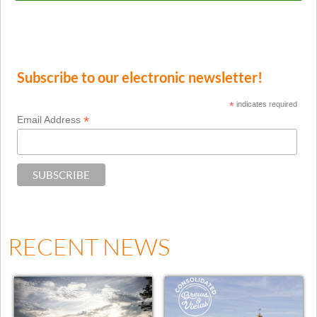
Subscribe to our electronic newsletter!
*
indicates required
*
Email Address
RECENT NEWS