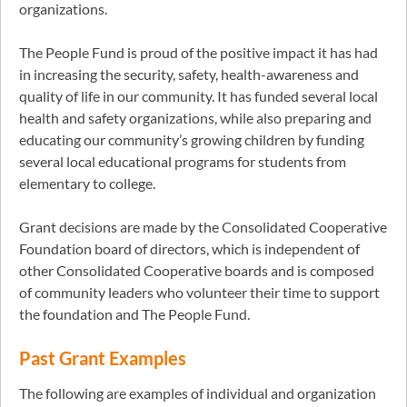
organizations.
The People Fund is proud of the positive impact it has had
in increasing the security, safety, health-awareness and
quality of life in our community. It has funded several local
health and safety organizations, while also preparing and
educating our community’s growing children by funding
several local educational programs for students from
elementary to college.
Grant decisions are made by the Consolidated Cooperative
Foundation board of directors, which is independent of
other Consolidated Cooperative boards and is composed
of community leaders who volunteer their time to support
the foundation and The People Fund.
Past Grant Examples
The following are examples of individual and organization