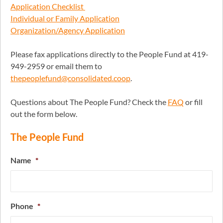
Application Checklist
Individual or Family Application
Organization/Agency Application
Please fax applications directly to the People Fund at 419-
949-2959 or email them to
thepeoplefund@consolidated.coop
.
Questions about The People Fund? Check the
FAQ
or fill
out the form below.
The People Fund
Name
*
Phone
*