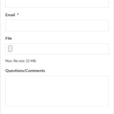
Email
*
File
Max. file size: 32 MB.
Questions/Comments