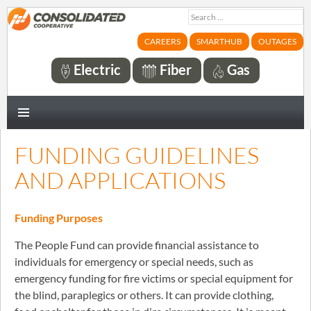
Search
for:
CAREERS
SMARTHUB
OUTAGES
Electric
Fiber
Gas
PRIMARY
MENU
FUNDING GUIDELINES
AND APPLICATIONS
Funding Purposes
The People Fund can provide financial assistance to
individuals for emergency or special needs, such as
emergency funding for fire victims or special equipment for
the blind, paraplegics or others. It can provide clothing,