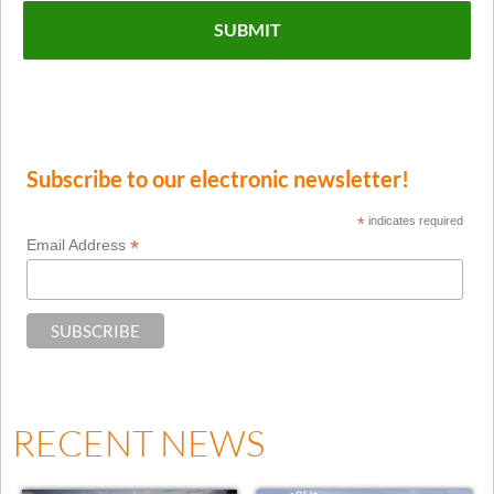
Subscribe to our electronic newsletter!
*
indicates required
*
Email Address
RECENT NEWS