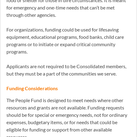
food or shelter for those in dire circumstances. It is meant
for emergency and one-time needs that can’t be met
through other agencies.
For organizations, funding could be used for lifesaving
equipment, educational programs, food banks, child care
programs or to initiate or expand critical community
programs.
Applicants are not required to be Consolidated members,
but they must be a part of the communities we serve.
Funding Considerations
The People Fund is designed to meet needs where other
resources and grants are not available. Funding requests
should be for special or emergency needs, not for ordinary
expenses, budgetary items, or for needs that could be
eligible for funding or support from other available
resources.