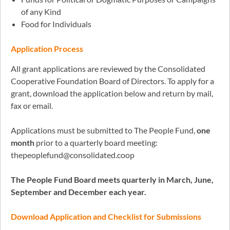
of any Kind
Food for Individuals
Application Process
All grant applications are reviewed by the Consolidated
Cooperative Foundation Board of Directors. To apply for a
grant, download the application below and return by mail,
fax or email.
Applications must be submitted to The People Fund,
one
month
prior to a quarterly board meeting:
thepeoplefund@consolidated.coop
The People Fund Board meets quarterly in March, June,
September and December each year.
Download Application and Checklist for Submissions