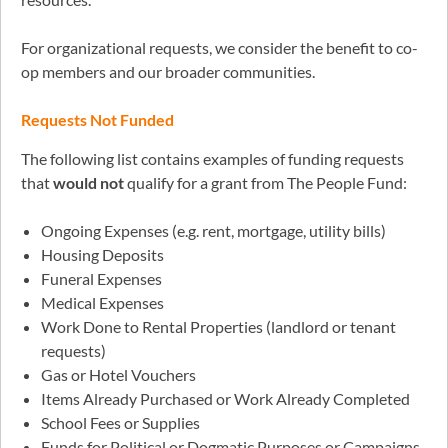
For organizational requests, we consider the benefit to co-
op members and our broader communities.
Requests Not Funded
The following list contains examples of funding requests
that
would not
qualify for a grant from The People Fund:
Ongoing Expenses (e.g. rent, mortgage, utility bills)
Housing Deposits
Funeral Expenses
Medical Expenses
Work Done to Rental Properties (landlord or tenant
requests)
Gas or Hotel Vouchers
Items Already Purchased or Work Already Completed
School Fees or Supplies
Funds for Political or Dogmatic Purposes or Campaigns