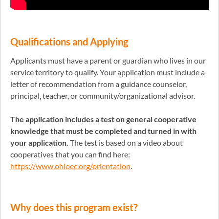
Qualifications
and Applying
Applicants must have a parent or guardian who lives in our
service territory to qualify. Your application must include a
letter of recommendation from a guidance counselor,
principal, teacher, or community/organizational advisor.
The application includes a test on general cooperative
knowledge that must be completed and turned in with
your application.
The test is based on a video about
cooperatives that you can find here:
https://www.ohioec.org/orientation
.
Why does this program exist?