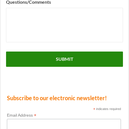
Questions/Comments
Subscribe to our electronic newsletter!
*
indicates required
*
Email Address