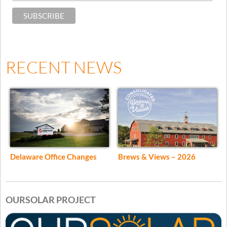
RECENT NEWS
Delaware Office Changes
Brews & Views – 2026
OURSOLAR PROJECT