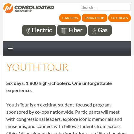
Search
for:
CAREERS
SMARTHUB
OUTAGES
Electric
Fiber
Gas
PRIMARY
MENU
YOUTH TOUR
Six days. 1,800 high-schoolers. One unforgettable
experience.
Youth Tour is an exciting, student-focused program
sponsored by co-ops nationwide. Participants will meet
with congressional leaders, explore iconic memorials and
museums, and connect with fellow students from across
Ohio. Many alumni describe Youth Tour as a “life-changing