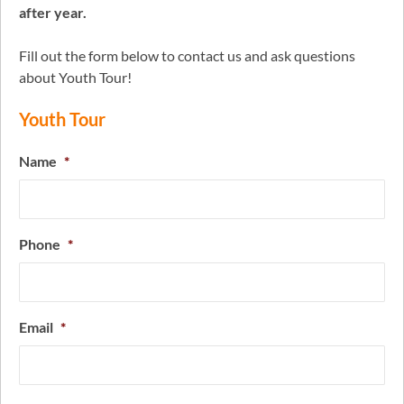
after year.
Fill out the form below to contact us and ask questions
about Youth Tour!
Youth Tour
Name
*
Phone
*
Email
*