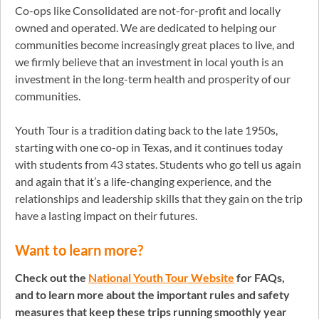
Co-ops like Consolidated are not-for-profit and locally
owned and operated. We are dedicated to helping our
communities become increasingly great places to live, and
we firmly believe that an investment in local youth is an
investment in the long-term health and prosperity of our
communities.
Youth Tour is a tradition dating back to the late 1950s,
starting with one co-op in Texas, and it continues today
with students from 43 states. Students who go tell us again
and again that it’s a life-changing experience, and the
relationships and leadership skills that they gain on the trip
have a lasting impact on their futures.
Want to learn more?
Check out the
National Youth Tour Website
for FAQs,
and to learn more about the important rules and safety
measures that keep these trips running smoothly year