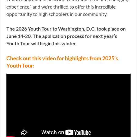
experience,” and we’re thrilled to offer this incredible
opportunity to high schoolers in our community.
The 2026 Youth Tour to Washington, D.C. took place on
June 14-20.
The application process for next year’s
Youth Tour will begin this winter.
Check out this video for highlights from 2025’s
Youth Tour: