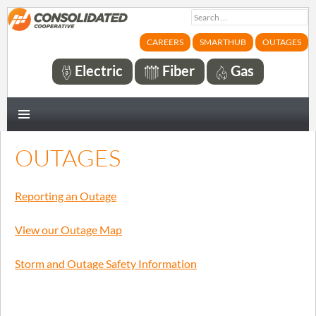
Search
for:
CAREERS
SMARTHUB
OUTAGES
Electric
Fiber
Gas
PRIMARY
MENU
OUTAGES
Reporting an Outage
View our Outage Map
Storm and Outage Safety Information