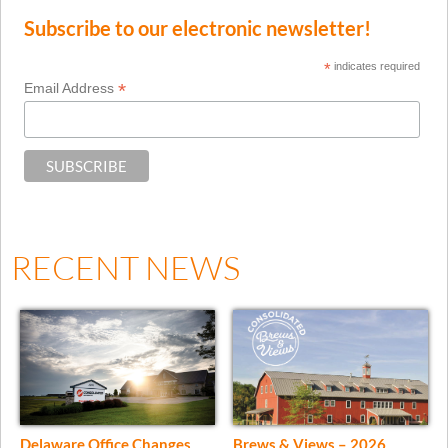
Subscribe to our electronic newsletter!
*
indicates required
*
Email Address
RECENT NEWS
Delaware Office Changes
Brews & Views – 2026