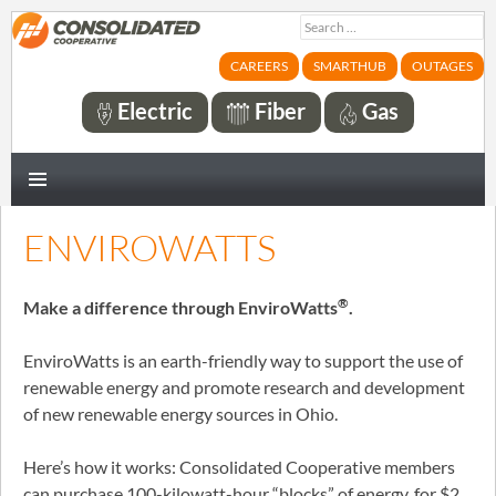
Search
for:
CAREERS
SMARTHUB
OUTAGES
Electric
Fiber
Gas
PRIMARY
MENU
ENVIROWATTS
®
Make a difference through EnviroWatts
.
EnviroWatts is an earth-friendly way to support the use of
renewable energy and promote research and development
of new renewable energy sources in Ohio.
Here’s how it works: Consolidated Cooperative members
can purchase 100-kilowatt-hour “blocks” of energy, for $2