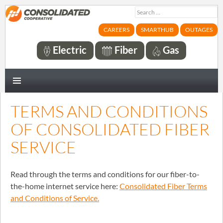
Search
for:
CAREERS
SMARTHUB
OUTAGES
Electric
Fiber
Gas
PRIMARY
MENU
TERMS AND CONDITIONS
OF CONSOLIDATED FIBER
SERVICE
Read through the terms and conditions for our fiber-to-
the-home internet service here:
Consolidated Fiber Terms
and Conditions of Service.