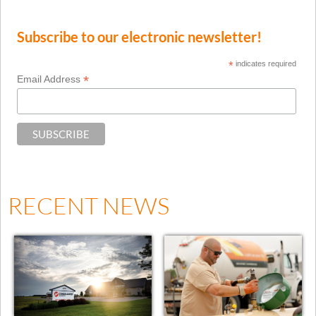
Subscribe to our electronic newsletter!
*
indicates required
*
Email Address
RECENT NEWS