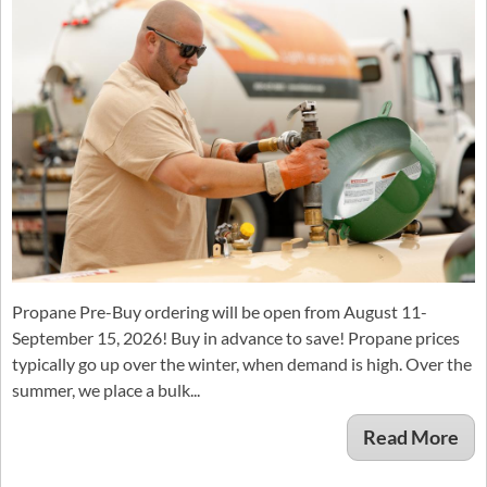
Propane Pre-Buy ordering will be open from August 11-
September 15, 2026! Buy in advance to save! Propane prices
typically go up over the winter, when demand is high. Over the
summer, we place a bulk...
Read More