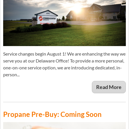
Service changes begin August 1! We are enhancing the way we
serve you at our Delaware Office! To provide a more personal,
one-on-one service option, we are introducing dedicated, in-
person...
Read More
Propane Pre-Buy: Coming Soon