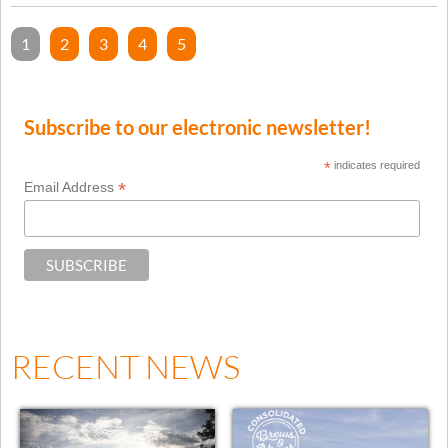
1
2
3
4
5
Subscribe to our electronic newsletter!
*
indicates required
*
Email Address
RECENT NEWS