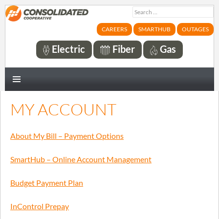
Search
for:
CAREERS
SMARTHUB
OUTAGES
Electric
Fiber
Gas
PRIMARY
MENU
MY ACCOUNT
About My Bill – Payment Options
SmartHub – Online Account Management
Budget Payment Plan
InControl Prepay