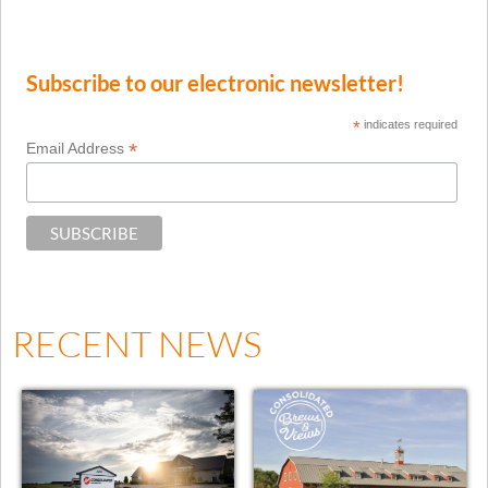
Subscribe to our electronic newsletter!
*
indicates required
*
Email Address
RECENT NEWS